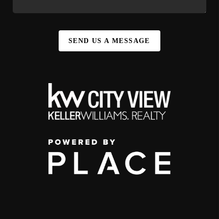
SEND US A MESSAGE