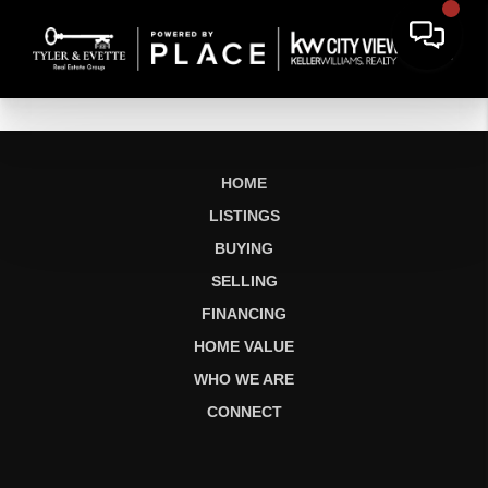
HOME
LISTINGS
BUYING
SELLING
FINANCING
HOME VALUE
WHO WE ARE
CONNECT