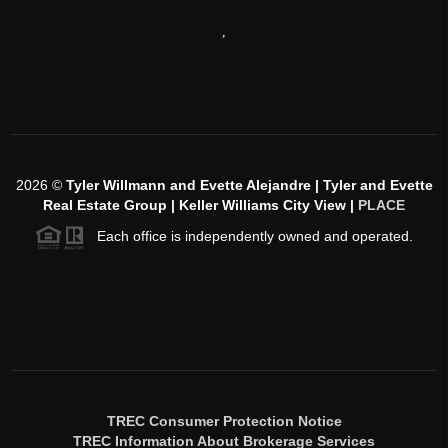
,
2026
©
Tyler Willmann and Evette Alejandre | Tyler and Evette
Real Estate Group | Keller Williams City View |
PLACE
Each office is independently owned and operated.
TREC Consumer Protection Notice
TREC Information About Brokerage Services