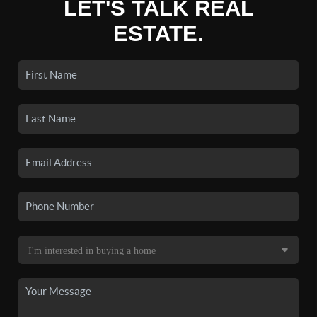
LET'S TALK REAL
ESTATE.