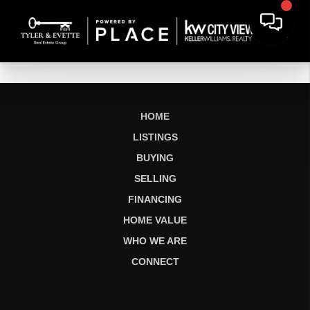
HOME
LISTINGS
BUYING
SELLING
FINANCING
HOME VALUE
WHO WE ARE
CONNECT