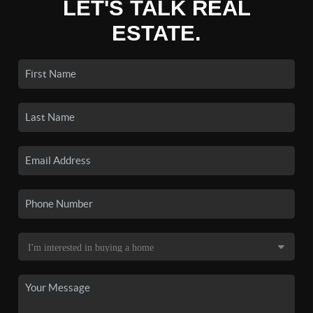
LET'S TALK REAL
ESTATE.