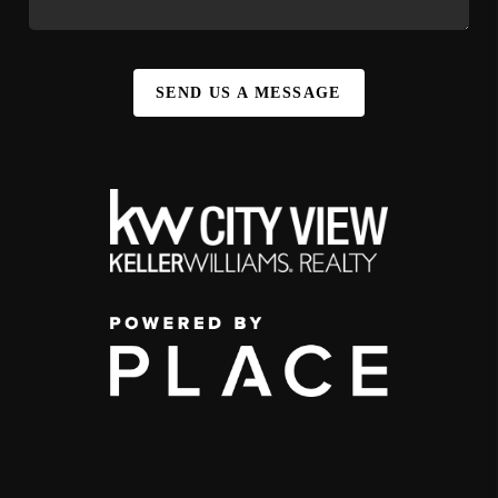
SEND US A MESSAGE