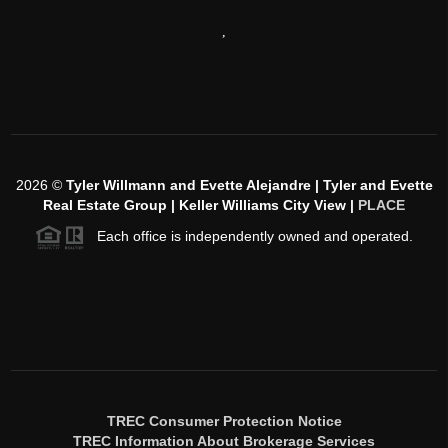
,
2026
©
Tyler Willmann and Evette Alejandre | Tyler and Evette
Real Estate Group | Keller Williams City View |
PLACE
Each office is independently owned and operated.
TREC Consumer Protection Notice
TREC Information About Brokerage Services