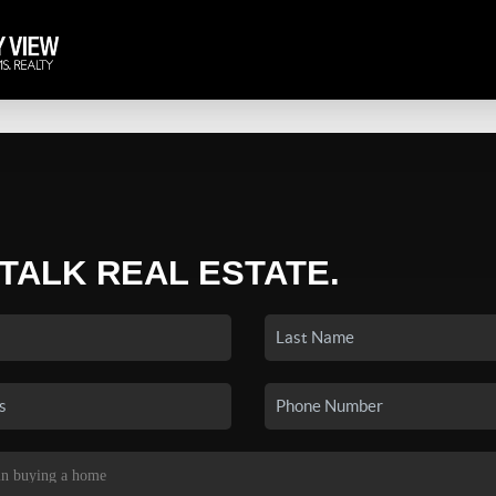
 TALK REAL ESTATE.