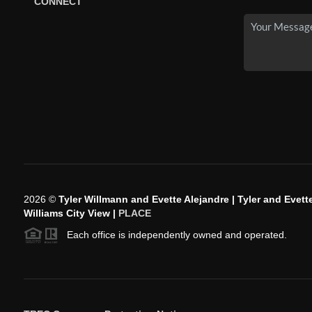
CONNECT
2026
©
Tyler Willmann and Evette Alejandre | Tyler and Evette
Williams City View |
PLACE
Each office is independently owned and operated.