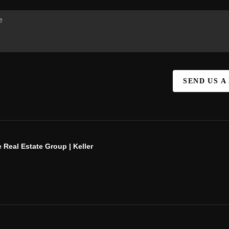
SEND US A
 Real Estate Group | Keller