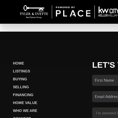
LET'S
HOME
LISTINGS
BUYING
SELLING
FINANCING
HOME VALUE
WHO WE ARE