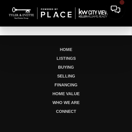
HOME
LISTINGS
BUYING
SELLING
FINANCING
HOME VALUE
WHO WE ARE
CONNECT