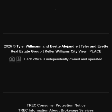
,
2026
©
Tyler Willmann and Evette Alejandre | Tyler and Evette
Real Estate Group | Keller Williams City View |
PLACE
Each office is independently owned and operated.
TREC Consumer Protection Notice
TREC Information About Brokerage Services