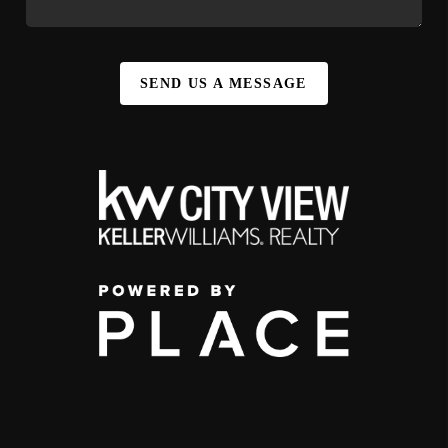
SEND US A MESSAGE