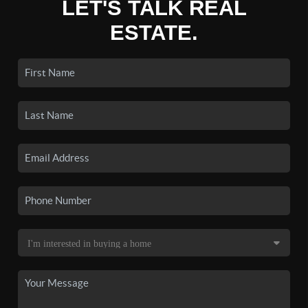
LET'S TALK REAL
ESTATE.