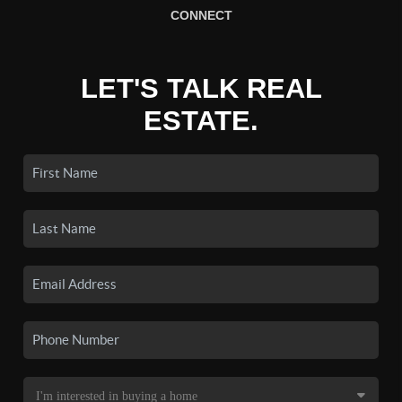
CONNECT
LET'S TALK REAL
ESTATE.