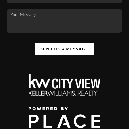
SEND US A MESSAGE