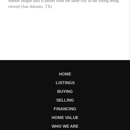
HOME
LISTINGS
BUYING
SELLING
FINANCING
HOME VALUE
WHO WE ARE