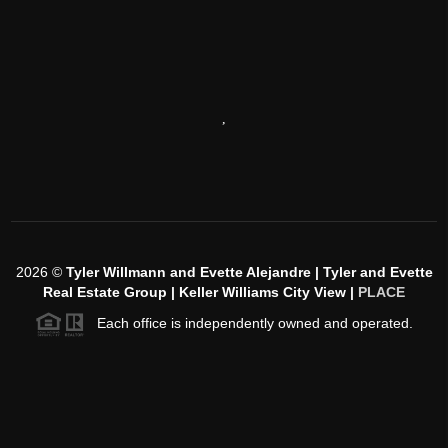
,
2026
©
Tyler Willmann and Evette Alejandre | Tyler and Evette
Real Estate Group | Keller Williams City View |
PLACE
Each office is independently owned and operated.