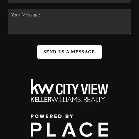
SEND US A MESSAGE