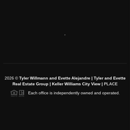
,
2026
©
Tyler Willmann and Evette Alejandre | Tyler and Evette
Real Estate Group | Keller Williams City View |
PLACE
Each office is independently owned and operated.