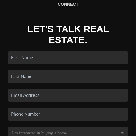
CONNECT
LET'S TALK REAL
ESTATE.