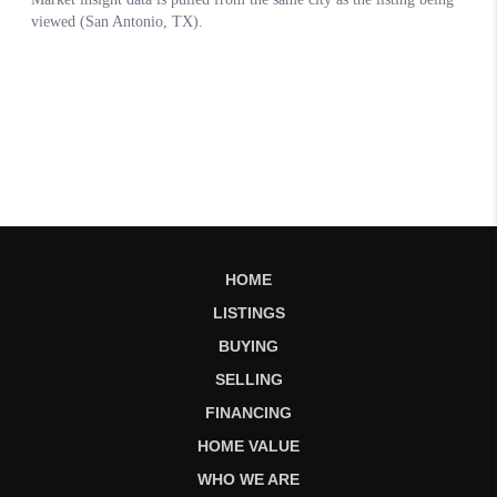
HOME
LISTINGS
BUYING
SELLING
FINANCING
HOME VALUE
WHO WE ARE