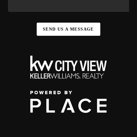
SEND US A MESSAGE