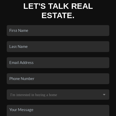
LET'S TALK REAL
ESTATE.