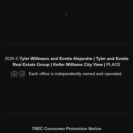
,
2026
©
Tyler Willmann and Evette Alejandre | Tyler and Evette
Real Estate Group | Keller Williams City View |
PLACE
Each office is independently owned and operated.
TREC Consumer Protection Notice