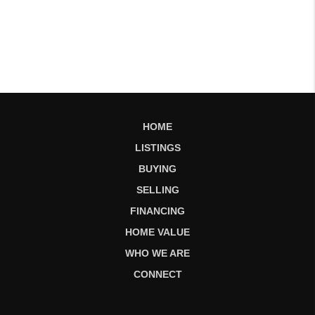
HOME
LISTINGS
BUYING
SELLING
FINANCING
HOME VALUE
WHO WE ARE
CONNECT