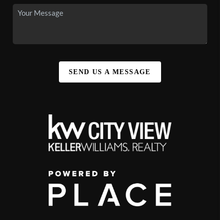
SEND US A MESSAGE