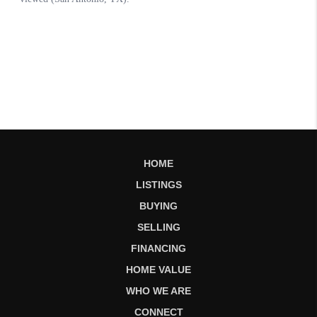
HOME
LISTINGS
BUYING
SELLING
FINANCING
HOME VALUE
WHO WE ARE
CONNECT