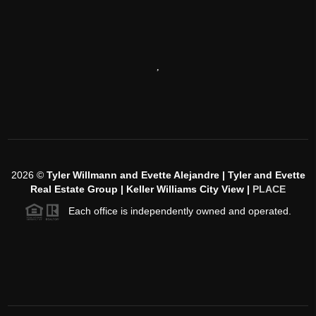
,
2026
©
Tyler Willmann and Evette Alejandre | Tyler and Evette
Real Estate Group | Keller Williams City View |
PLACE
Each office is independently owned and operated.