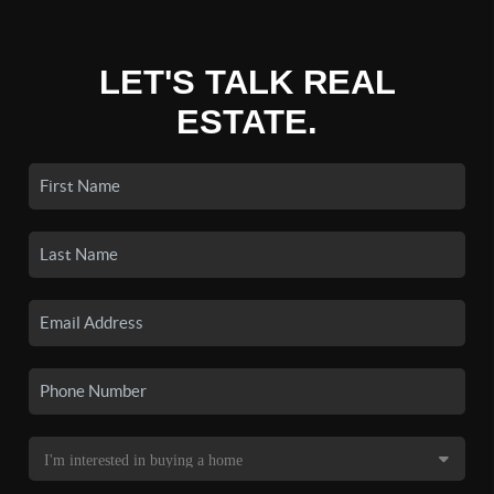
LET'S TALK REAL
ESTATE.