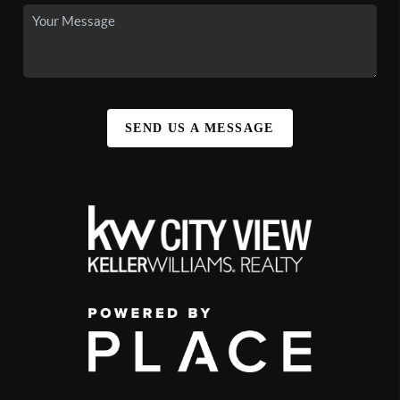
SEND US A MESSAGE