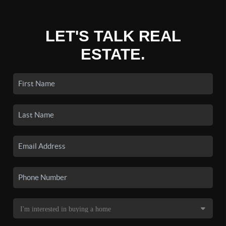
LET'S TALK REAL
ESTATE.