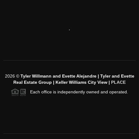
,
2026
©
Tyler Willmann and Evette Alejandre | Tyler and Evette
Real Estate Group | Keller Williams City View |
PLACE
Each office is independently owned and operated.