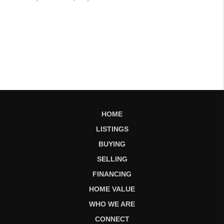
HOME
LISTINGS
BUYING
SELLING
FINANCING
HOME VALUE
WHO WE ARE
CONNECT