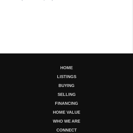
HOME
LISTINGS
BUYING
SELLING
FINANCING
HOME VALUE
WHO WE ARE
CONNECT