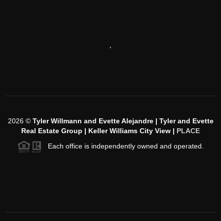
,
2026
©
Tyler Willmann and Evette Alejandre | Tyler and Evette
Real Estate Group | Keller Williams City View |
PLACE
Each office is independently owned and operated.