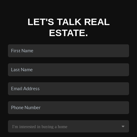
LET'S TALK REAL
ESTATE.