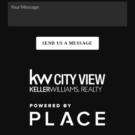
SEND US A MESSAGE