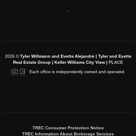
,
2026
©
Tyler Willmann and Evette Alejandre | Tyler and Evette
Real Estate Group | Keller Williams City View |
PLACE
Each office is independently owned and operated.
TREC Consumer Protection Notice
TREC Information About Brokerage Services