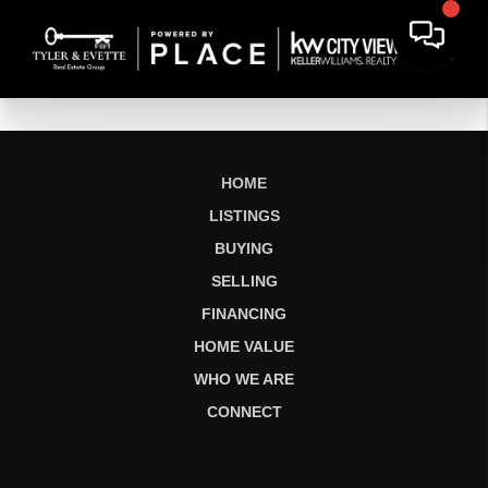
HOME
LISTINGS
BUYING
SELLING
FINANCING
HOME VALUE
WHO WE ARE
CONNECT