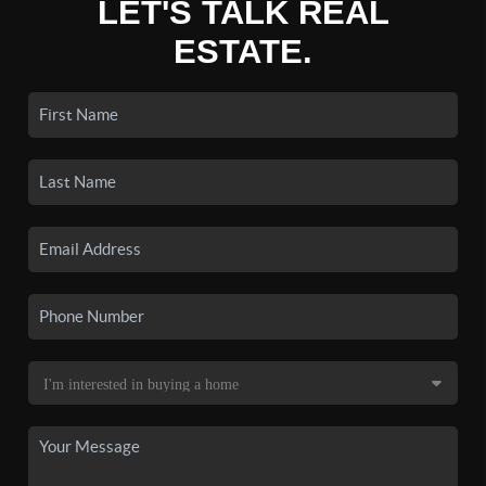
LET'S TALK REAL
ESTATE.