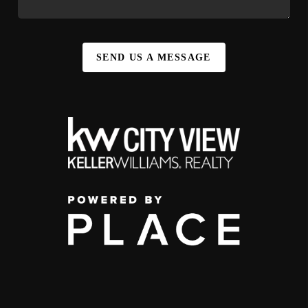
SEND US A MESSAGE