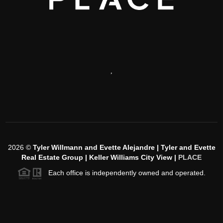
,
2026
©
Tyler Willmann and Evette Alejandre | Tyler and Evette
Real Estate Group | Keller Williams City View |
PLACE
Each office is independently owned and operated.