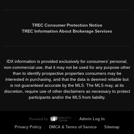
TREC Consumer Protection Notice
TREC Information About Brokerage Services
IDX information is provided exclusively for consumers' personal,
non-commercial use, that it may not be used for any purpose other
than to identify prospective properties consumers may be
interested in purchasing, and that the data is deemed reliable but
is not guaranteed accurate by the MLS. The MLS may, at its
discretion, require use of other disclaimers as necessary to protect
participants and/or the MLS from liability.
Powered by
Admin Log In
Privacy Policy
DMCA & Terms of Service
Sitemap