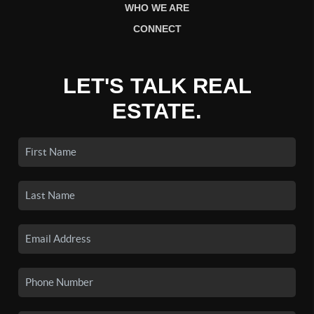
WHO WE ARE
CONNECT
LET'S TALK REAL
ESTATE.