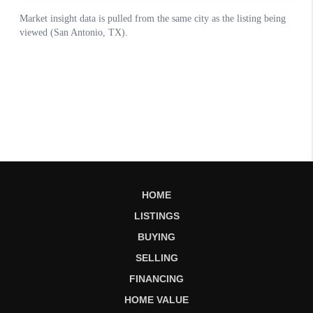
HOME
LISTINGS
BUYING
SELLING
FINANCING
HOME VALUE