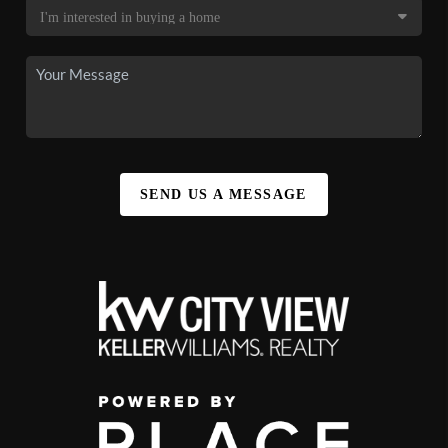
SEND US A MESSAGE