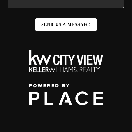
SEND US A MESSAGE