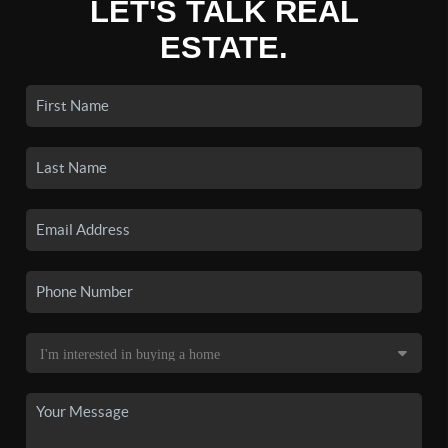
LET'S TALK REAL
ESTATE.