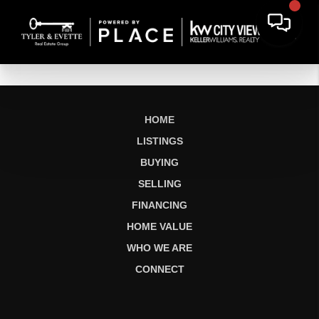
HOME
LISTINGS
BUYING
SELLING
FINANCING
HOME VALUE
WHO WE ARE
CONNECT