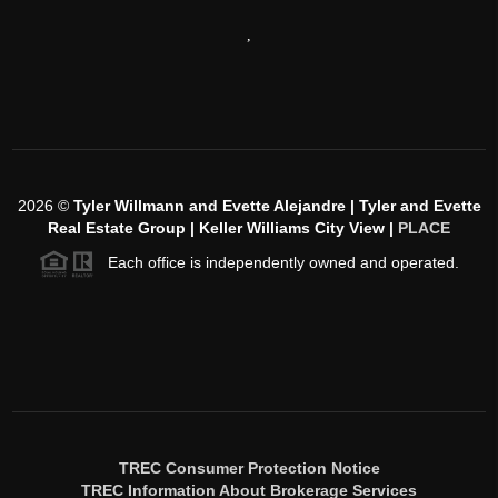
,
2026
©
Tyler Willmann and Evette Alejandre | Tyler and Evette
Real Estate Group | Keller Williams City View |
PLACE
Each office is independently owned and operated.
TREC Consumer Protection Notice
TREC Information About Brokerage Services