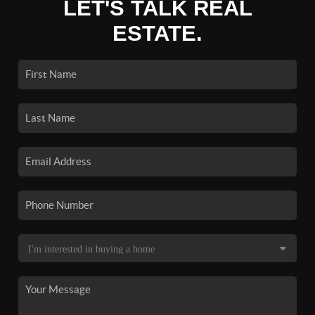
LET'S TALK REAL
ESTATE.