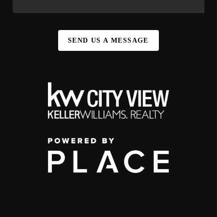
SEND US A MESSAGE