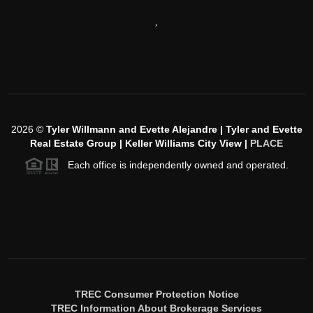
,
2026
©
Tyler Willmann and Evette Alejandre | Tyler and Evette
Real Estate Group | Keller Williams City View |
PLACE
Each office is independently owned and operated.
TREC Consumer Protection Notice
TREC Information About Brokerage Services