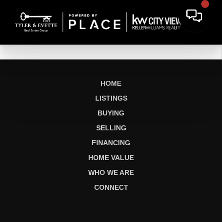
HOME
LISTINGS
BUYING
SELLING
FINANCING
HOME VALUE
WHO WE ARE
CONNECT