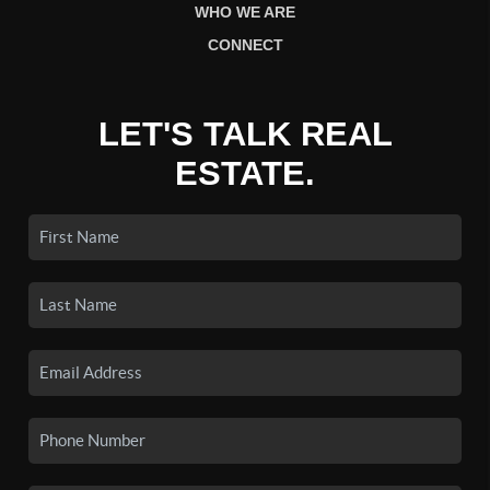
WHO WE ARE
CONNECT
LET'S TALK REAL
ESTATE.