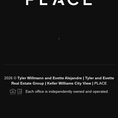
,
2026
©
Tyler Willmann and Evette Alejandre | Tyler and Evette
Real Estate Group | Keller Williams City View |
PLACE
Each office is independently owned and operated.