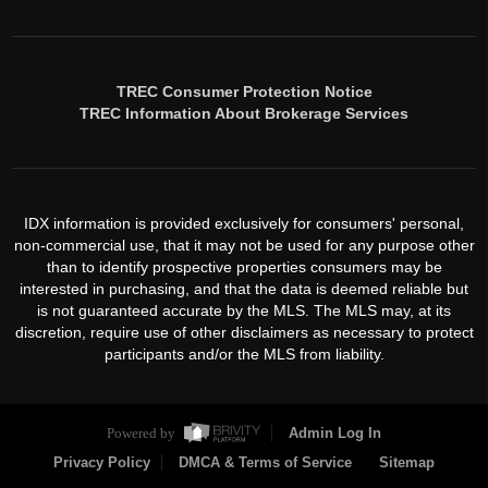
TREC Consumer Protection Notice
TREC Information About Brokerage Services
IDX information is provided exclusively for consumers' personal,
non-commercial use, that it may not be used for any purpose other
than to identify prospective properties consumers may be
interested in purchasing, and that the data is deemed reliable but
is not guaranteed accurate by the MLS. The MLS may, at its
discretion, require use of other disclaimers as necessary to protect
participants and/or the MLS from liability.
Powered by
Admin Log In
Privacy Policy
DMCA & Terms of Service
Sitemap