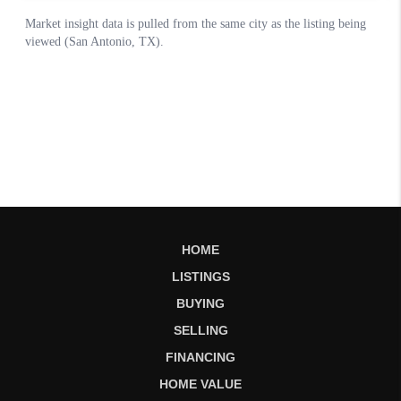
HOME
LISTINGS
BUYING
SELLING
FINANCING
HOME VALUE