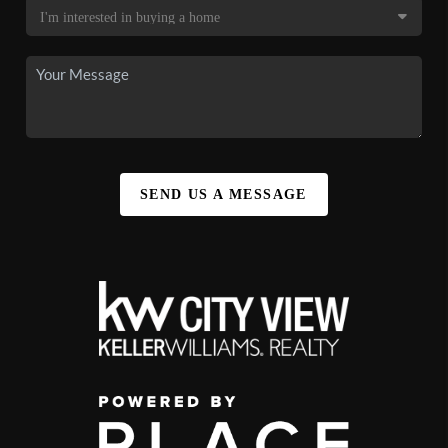
SEND US A MESSAGE