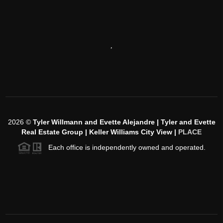
,
2026
©
Tyler Willmann and Evette Alejandre | Tyler and Evette
Real Estate Group | Keller Williams City View |
PLACE
Each office is independently owned and operated.