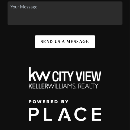
SEND US A MESSAGE