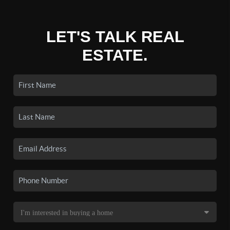
LET'S TALK REAL
ESTATE.