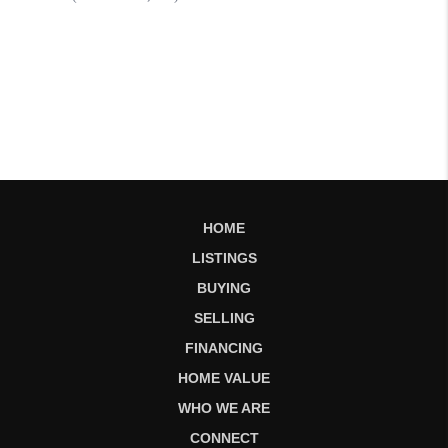
HOME
LISTINGS
BUYING
SELLING
FINANCING
HOME VALUE
WHO WE ARE
CONNECT