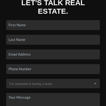
LET'S TALK REAL
ESTATE.