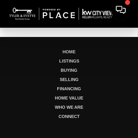
HOME
LISTINGS
BUYING
SELLING
FINANCING
HOME VALUE
WHO WE ARE
CONNECT