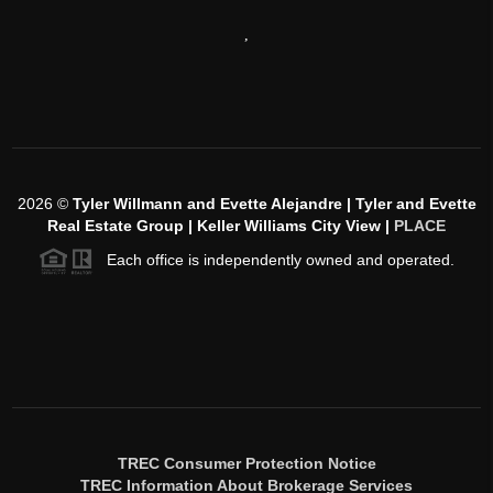
,
2026
©
Tyler Willmann and Evette Alejandre | Tyler and Evette
Real Estate Group | Keller Williams City View |
PLACE
Each office is independently owned and operated.
TREC Consumer Protection Notice
TREC Information About Brokerage Services