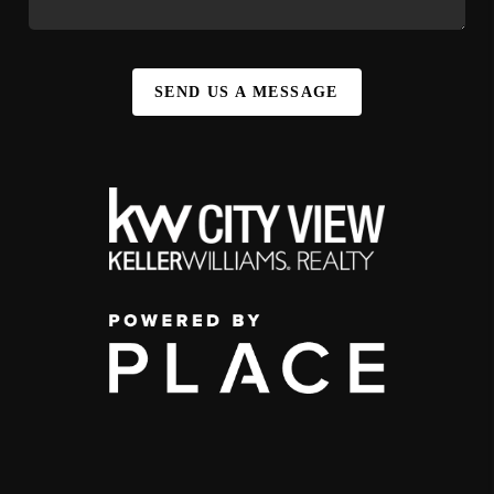
SEND US A MESSAGE