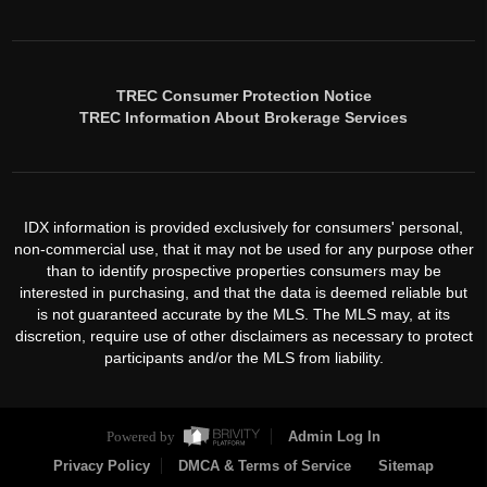
TREC Consumer Protection Notice
TREC Information About Brokerage Services
IDX information is provided exclusively for consumers' personal,
non-commercial use, that it may not be used for any purpose other
than to identify prospective properties consumers may be
interested in purchasing, and that the data is deemed reliable but
is not guaranteed accurate by the MLS. The MLS may, at its
discretion, require use of other disclaimers as necessary to protect
participants and/or the MLS from liability.
Powered by
Admin Log In
Privacy Policy
DMCA & Terms of Service
Sitemap