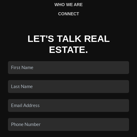
WHO WE ARE
CONNECT
LET'S TALK REAL
ESTATE.