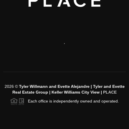
,
2026
©
Tyler Willmann and Evette Alejandre | Tyler and Evette
Real Estate Group | Keller Williams City View |
PLACE
Each office is independently owned and operated.