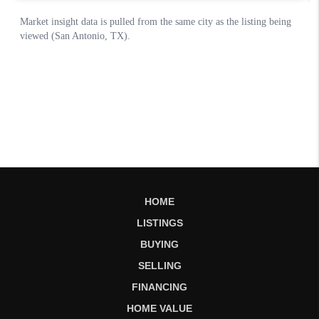
HOME
LISTINGS
BUYING
SELLING
FINANCING
HOME VALUE