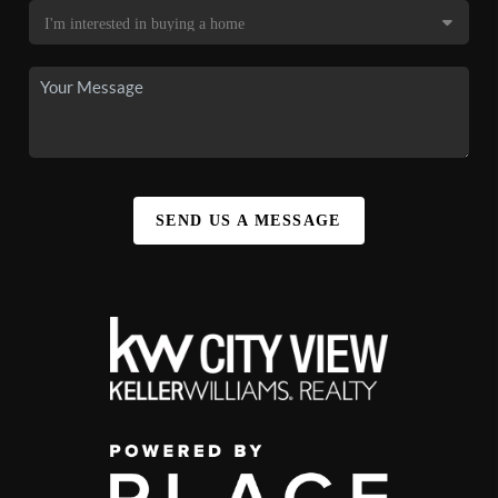
SEND US A MESSAGE