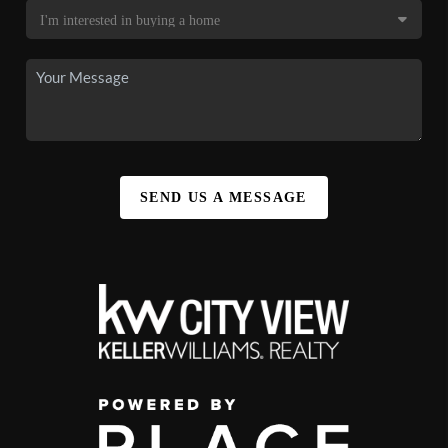
SEND US A MESSAGE