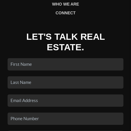
WHO WE ARE
CONNECT
LET'S TALK REAL
ESTATE.