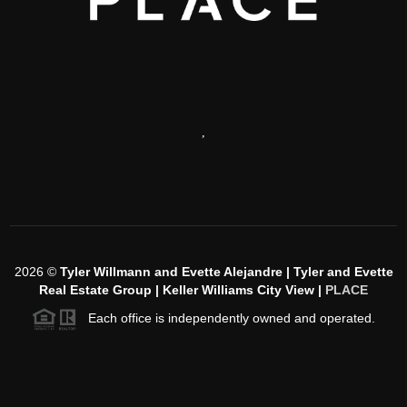
,
2026
©
Tyler Willmann and Evette Alejandre | Tyler and Evette
Real Estate Group | Keller Williams City View |
PLACE
Each office is independently owned and operated.