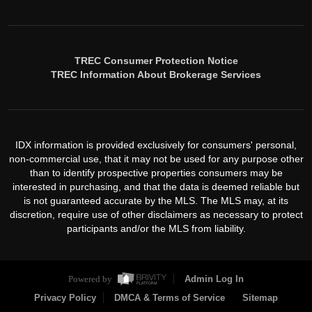
TREC Consumer Protection Notice
TREC Information About Brokerage Services
IDX information is provided exclusively for consumers' personal,
non-commercial use, that it may not be used for any purpose other
than to identify prospective properties consumers may be
interested in purchasing, and that the data is deemed reliable but
is not guaranteed accurate by the MLS. The MLS may, at its
discretion, require use of other disclaimers as necessary to protect
participants and/or the MLS from liability.
Powered by
Admin Log In
Privacy Policy
DMCA & Terms of Service
Sitemap