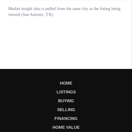
HOME
LISTINGS
BUYING
SELLING
FINANCING
HOME VALUE