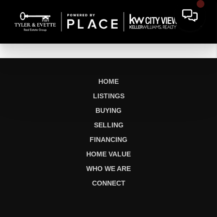
HOME
LISTINGS
BUYING
SELLING
FINANCING
HOME VALUE
WHO WE ARE
CONNECT