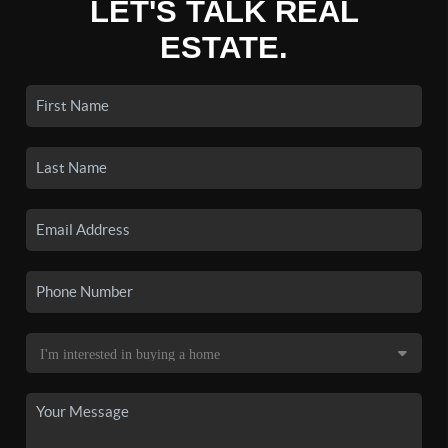
LET'S TALK REAL
ESTATE.