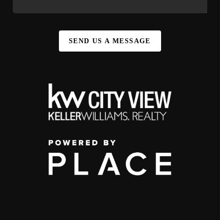
SEND US A MESSAGE