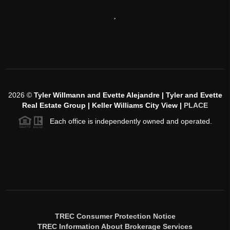
,
2026
©
Tyler Willmann and Evette Alejandre | Tyler and Evette
Real Estate Group | Keller Williams City View |
PLACE
Each office is independently owned and operated.
TREC Consumer Protection Notice
TREC Information About Brokerage Services