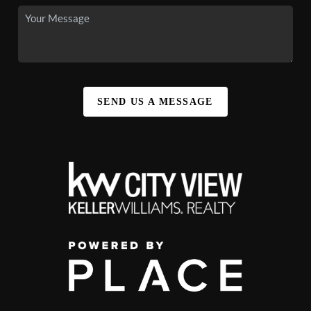
SEND US A MESSAGE