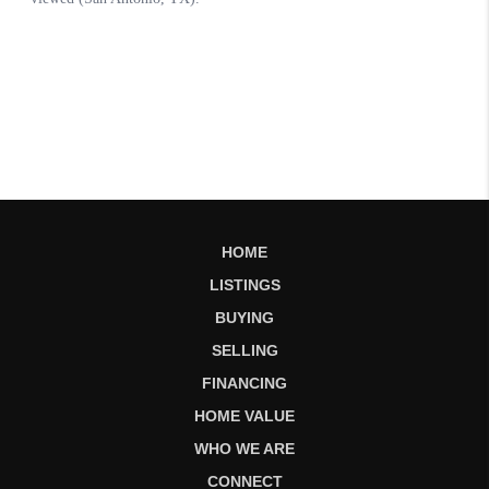
HOME
LISTINGS
BUYING
SELLING
FINANCING
HOME VALUE
WHO WE ARE
CONNECT