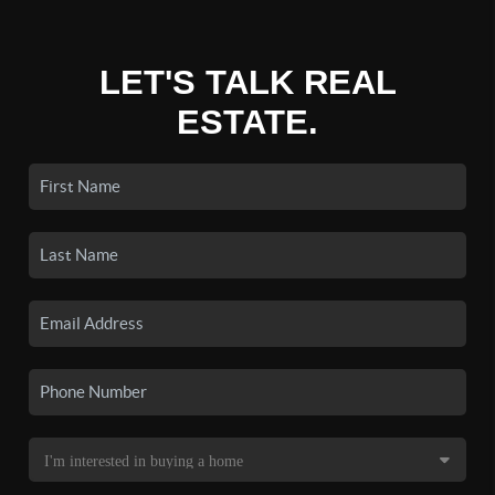
LET'S TALK REAL
ESTATE.