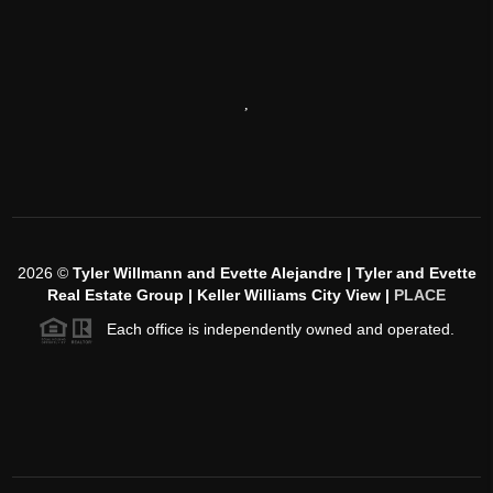
,
2026
©
Tyler Willmann and Evette Alejandre | Tyler and Evette
Real Estate Group | Keller Williams City View |
PLACE
Each office is independently owned and operated.