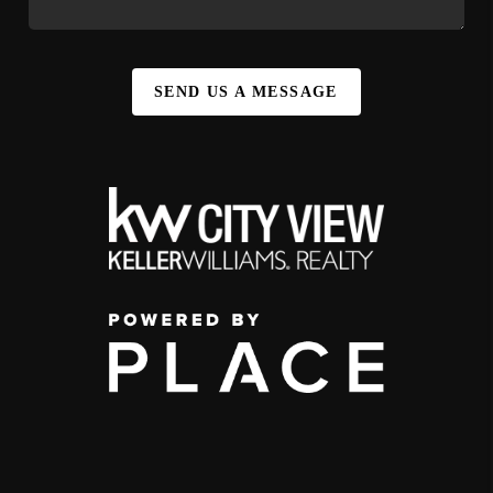
SEND US A MESSAGE