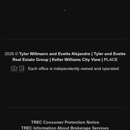
,
2026
©
Tyler Willmann and Evette Alejandre | Tyler and Evette
Real Estate Group | Keller Williams City View |
PLACE
Each office is independently owned and operated.
TREC Consumer Protection Notice
TREC Information About Brokerage Services