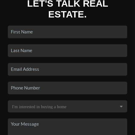
LET'S TALK REAL
ESTATE.