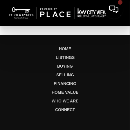
HOME
LISTINGS
BUYING
SELLING
FINANCING
HOME VALUE
WHO WE ARE
CONNECT