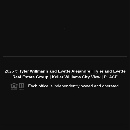
,
2026
©
Tyler Willmann and Evette Alejandre | Tyler and Evette
Real Estate Group | Keller Williams City View |
PLACE
Each office is independently owned and operated.