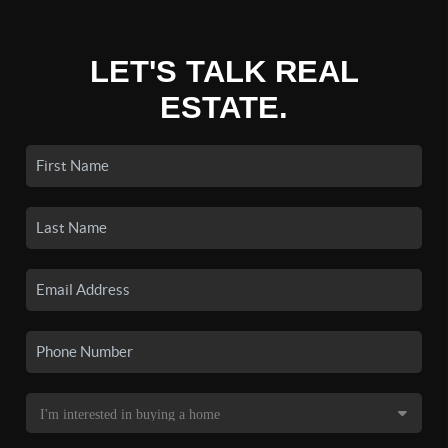
LET'S TALK REAL
ESTATE.