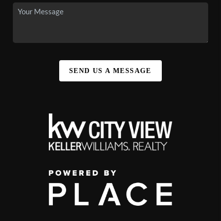
SEND US A MESSAGE