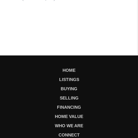
HOME
LISTINGS
BUYING
SELLING
FINANCING
HOME VALUE
WHO WE ARE
CONNECT