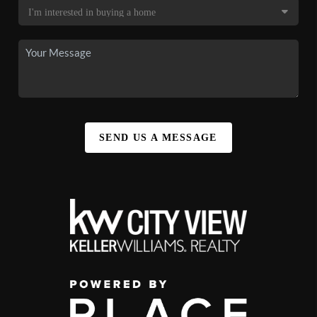
SEND US A MESSAGE