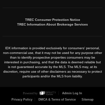
TREC Consumer Protection Notice
TREC Information About Brokerage Services
IDX information is provided exclusively for consumers' personal,
non-commercial use, that it may not be used for any purpose other
than to identify prospective properties consumers may be
interested in purchasing, and that the data is deemed reliable but
is not guaranteed accurate by the MLS. The MLS may, at its
discretion, require use of other disclaimers as necessary to protect
participants and/or the MLS from liability.
Powered by
Admin Log In
Privacy Policy
DMCA & Terms of Service
Sitemap