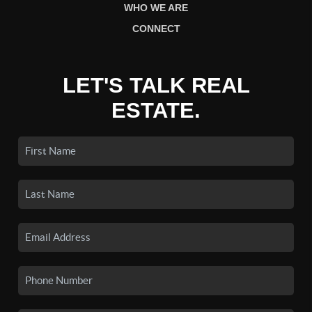
WHO WE ARE
CONNECT
LET'S TALK REAL
ESTATE.