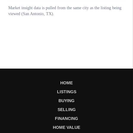
HOME
LISTINGS
BUYING
SELLING
FINANCING
HOME VALUE