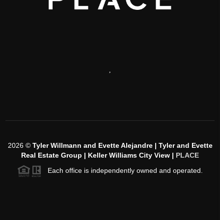
,
2026
©
Tyler Willmann and Evette Alejandre | Tyler and Evette
Real Estate Group | Keller Williams City View |
PLACE
Each office is independently owned and operated.