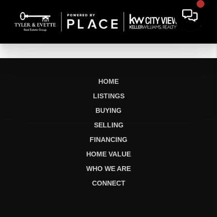
HOME
LISTINGS
BUYING
SELLING
FINANCING
HOME VALUE
WHO WE ARE
CONNECT