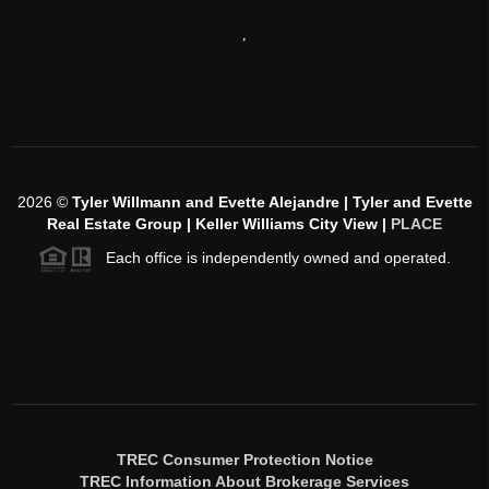
,
2026
©
Tyler Willmann and Evette Alejandre | Tyler and Evette
Real Estate Group | Keller Williams City View |
PLACE
Each office is independently owned and operated.
TREC Consumer Protection Notice
TREC Information About Brokerage Services