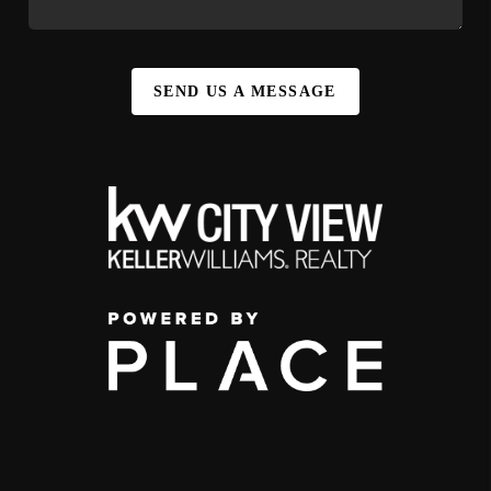
SEND US A MESSAGE