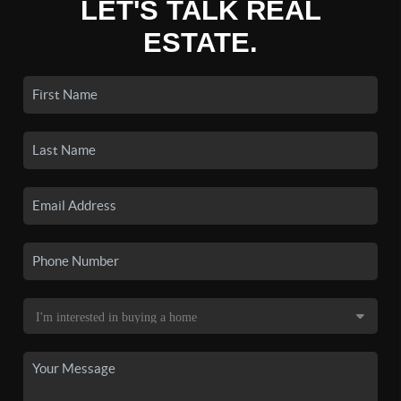
LET'S TALK REAL
ESTATE.