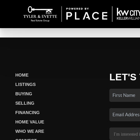
LET'S
HOME
LISTINGS
BUYING
SELLING
FINANCING
HOME VALUE
WHO WE ARE