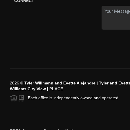
CONNECT
2026
©
Tyler Willmann and Evette Alejandre | Tyler and Evette
Williams City View |
PLACE
Each office is independently owned and operated.