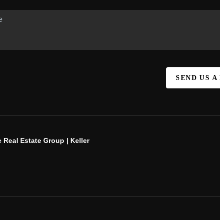
SEND US A
 Real Estate Group | Keller