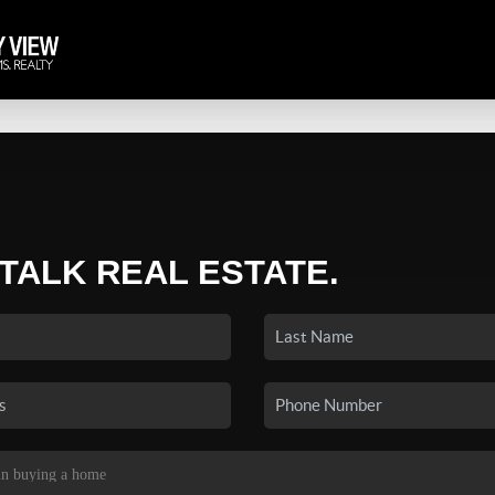
 TALK REAL ESTATE.