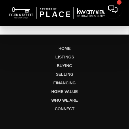
HOME
LISTINGS
BUYING
SELLING
FINANCING
HOME VALUE
WHO WE ARE
CONNECT