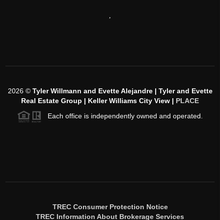
,
2026
©
Tyler Willmann and Evette Alejandre | Tyler and Evette
Real Estate Group | Keller Williams City View |
PLACE
Each office is independently owned and operated.
TREC Consumer Protection Notice
TREC Information About Brokerage Services