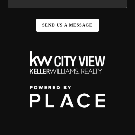
SEND US A MESSAGE