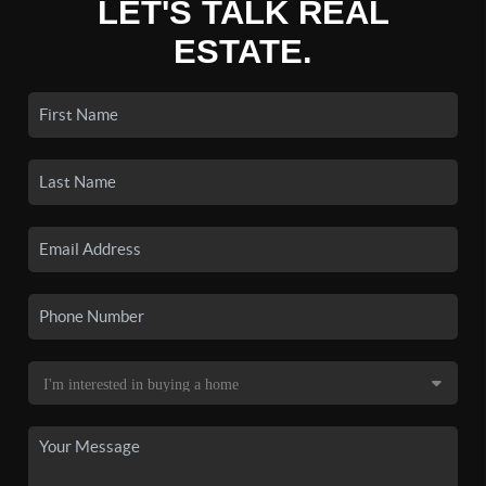
LET'S TALK REAL
ESTATE.