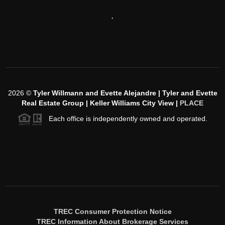
,
2026
©
Tyler Willmann and Evette Alejandre | Tyler and Evette
Real Estate Group | Keller Williams City View |
PLACE
Each office is independently owned and operated.
TREC Consumer Protection Notice
TREC Information About Brokerage Services