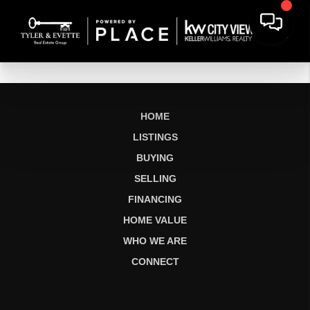
HOME
LISTINGS
BUYING
SELLING
FINANCING
HOME VALUE
WHO WE ARE
CONNECT