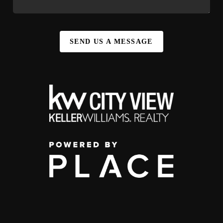
SEND US A MESSAGE