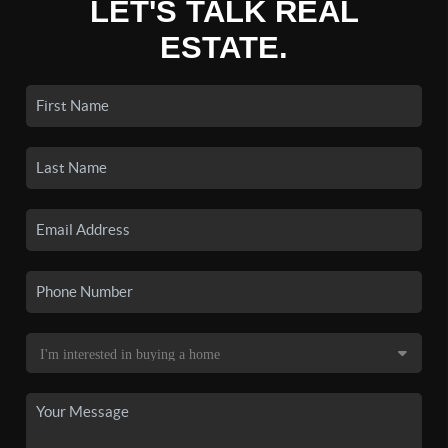
LET'S TALK REAL
ESTATE.