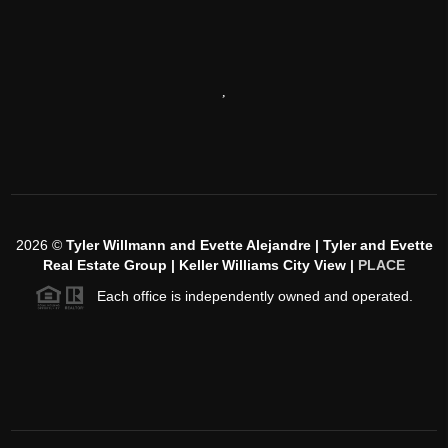
,
2026
©
Tyler Willmann and Evette Alejandre | Tyler and Evette
Real Estate Group | Keller Williams City View |
PLACE
Each office is independently owned and operated.