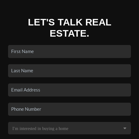
LET'S TALK REAL
ESTATE.