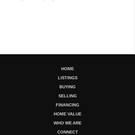
HOME
LISTINGS
BUYING
SELLING
FINANCING
HOME VALUE
WHO WE ARE
CONNECT