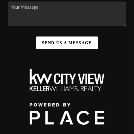
SEND US A MESSAGE