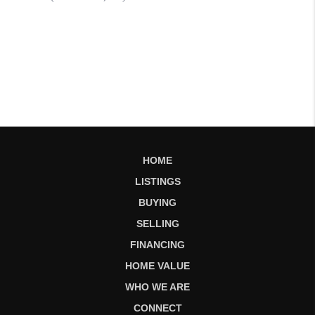
HOME
LISTINGS
BUYING
SELLING
FINANCING
HOME VALUE
WHO WE ARE
CONNECT