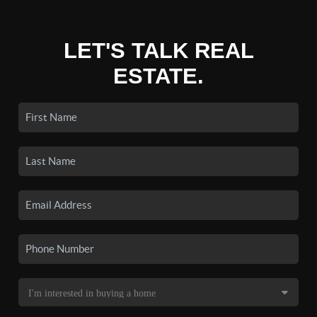
LET'S TALK REAL
ESTATE.