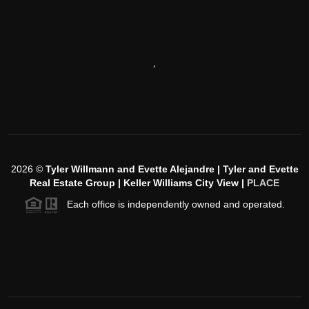
,
2026
©
Tyler Willmann and Evette Alejandre | Tyler and Evette
Real Estate Group | Keller Williams City View |
PLACE
Each office is independently owned and operated.