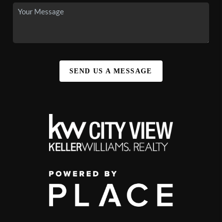
SEND US A MESSAGE