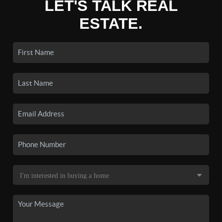
LET'S TALK REAL
ESTATE.