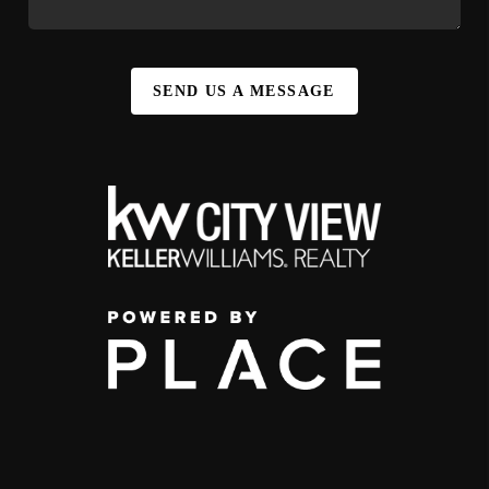
SEND US A MESSAGE