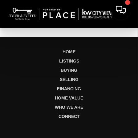
HOME
LISTINGS
BUYING
SELLING
FINANCING
HOME VALUE
WHO WE ARE
CONNECT