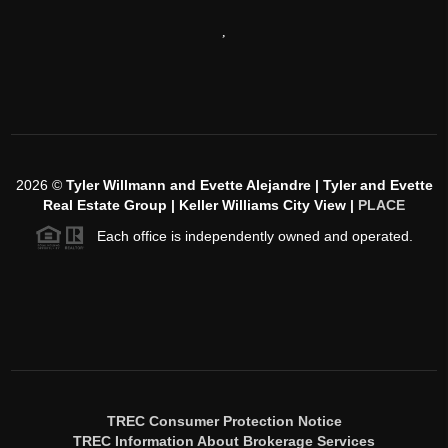
,
2026
©
Tyler Willmann and Evette Alejandre | Tyler and Evette
Real Estate Group | Keller Williams City View |
PLACE
Each office is independently owned and operated.
TREC Consumer Protection Notice
TREC Information About Brokerage Services