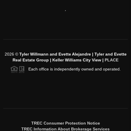
,
2026
©
Tyler Willmann and Evette Alejandre | Tyler and Evette
Real Estate Group | Keller Williams City View |
PLACE
Each office is independently owned and operated.
TREC Consumer Protection Notice
TREC Information About Brokerage Services