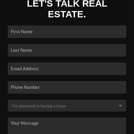
LET'S TALK REAL
ESTATE.