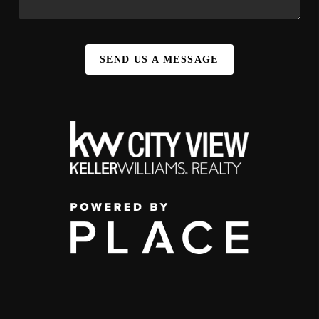
SEND US A MESSAGE