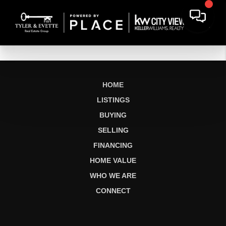
HOME
LISTINGS
BUYING
SELLING
FINANCING
HOME VALUE
WHO WE ARE
CONNECT