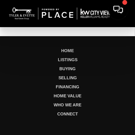
HOME
LISTINGS
BUYING
SELLING
FINANCING
HOME VALUE
WHO WE ARE
CONNECT