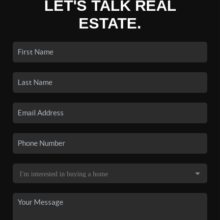
LET'S TALK REAL
ESTATE.