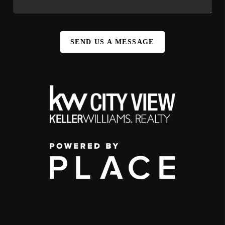
SEND US A MESSAGE