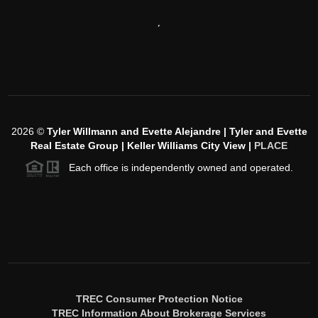
,
2026
©
Tyler Willmann and Evette Alejandre | Tyler and Evette
Real Estate Group | Keller Williams City View |
PLACE
Each office is independently owned and operated.
TREC Consumer Protection Notice
TREC Information About Brokerage Services