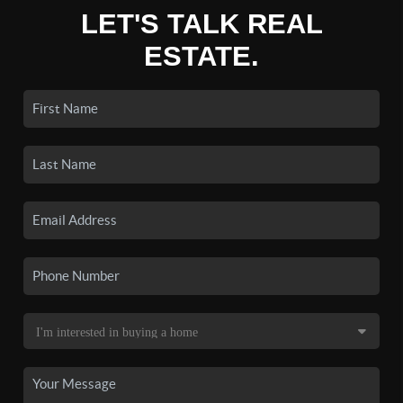
LET'S TALK REAL
ESTATE.