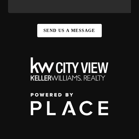
SEND US A MESSAGE