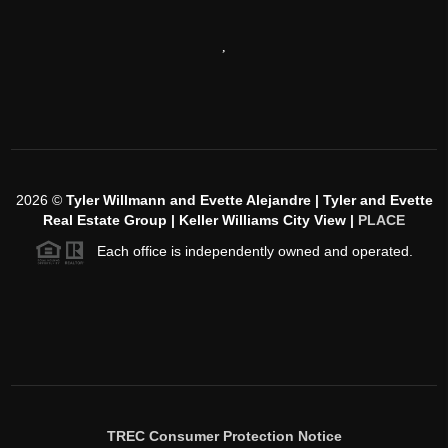
,
2026
©
Tyler Willmann and Evette Alejandre | Tyler and Evette
Real Estate Group | Keller Williams City View |
PLACE
Each office is independently owned and operated.
TREC Consumer Protection Notice