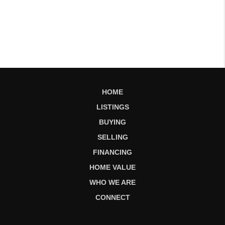
HOME
LISTINGS
BUYING
SELLING
FINANCING
HOME VALUE
WHO WE ARE
CONNECT