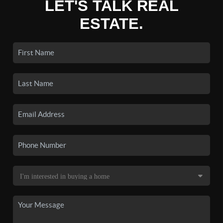
LET'S TALK REAL
ESTATE.