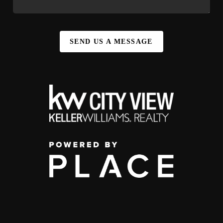
SEND US A MESSAGE