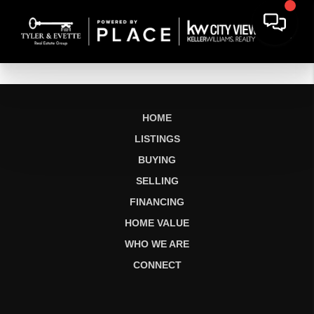
HOME
LISTINGS
BUYING
SELLING
FINANCING
HOME VALUE
WHO WE ARE
CONNECT