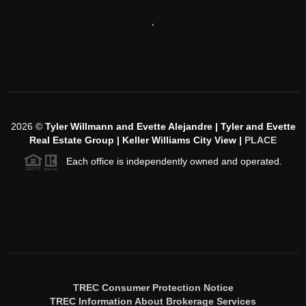
,
2026
©
Tyler Willmann and Evette Alejandre | Tyler and Evette
Real Estate Group | Keller Williams City View |
PLACE
Each office is independently owned and operated.
TREC Consumer Protection Notice
TREC Information About Brokerage Services