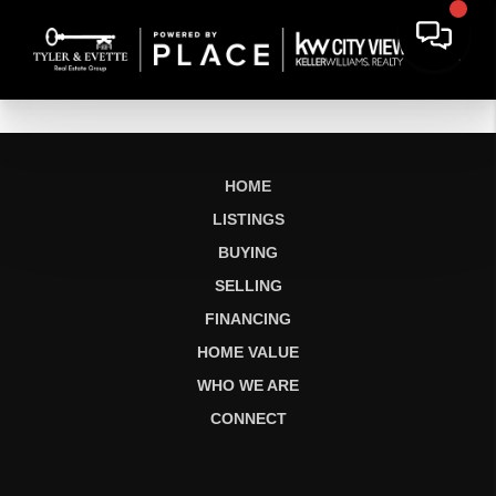
HOME
LISTINGS
BUYING
SELLING
FINANCING
HOME VALUE
WHO WE ARE
CONNECT