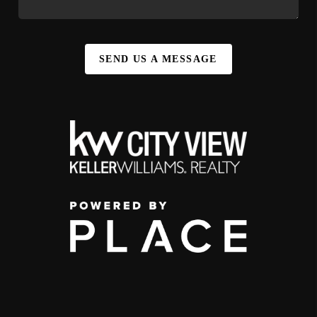
SEND US A MESSAGE