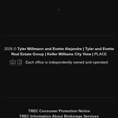
,
2026
©
Tyler Willmann and Evette Alejandre | Tyler and Evette
Real Estate Group | Keller Williams City View |
PLACE
Each office is independently owned and operated.
TREC Consumer Protection Notice
TREC Information About Brokerage Services