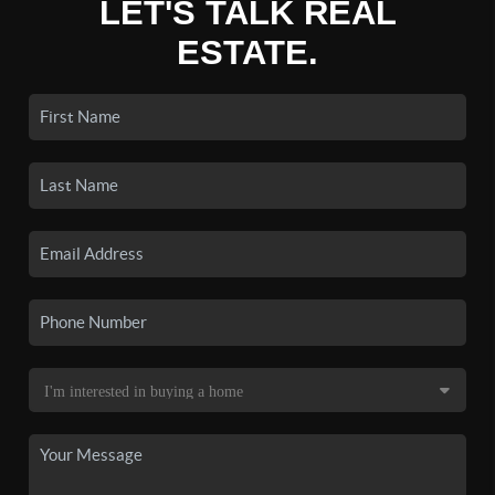
LET'S TALK REAL
ESTATE.