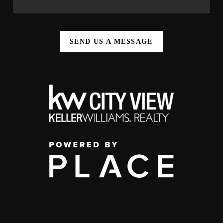
SEND US A MESSAGE