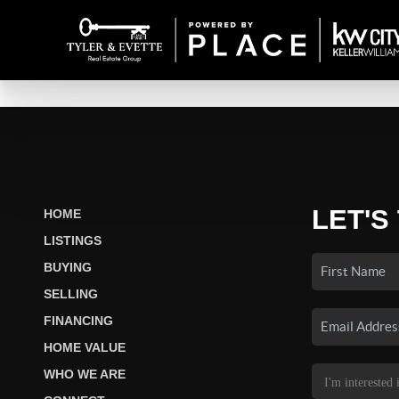
LET'S
HOME
LISTINGS
BUYING
SELLING
FINANCING
HOME VALUE
WHO WE ARE