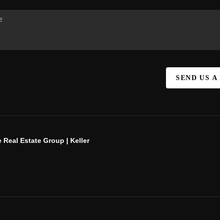
SEND US A
 Real Estate Group | Keller