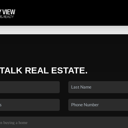
 TALK REAL ESTATE.