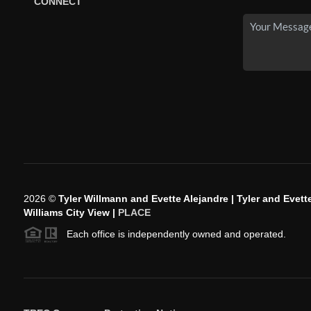
CONNECT
2026
©
Tyler Willmann and Evette Alejandre | Tyler and Evette
Williams City View |
PLACE
Each office is independently owned and operated.