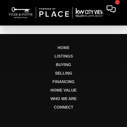
HOME
LISTINGS
BUYING
SELLING
FINANCING
HOME VALUE
WHO WE ARE
CONNECT