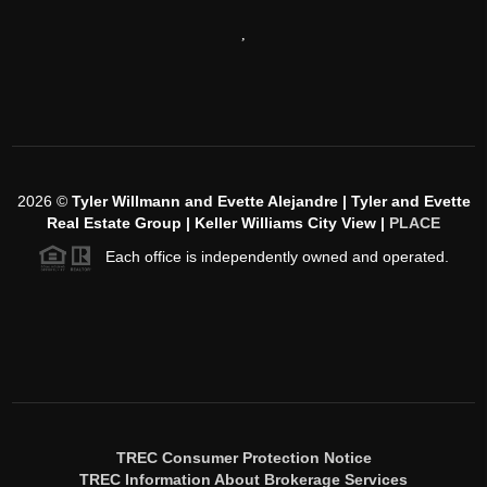
,
2026
©
Tyler Willmann and Evette Alejandre | Tyler and Evette
Real Estate Group | Keller Williams City View |
PLACE
Each office is independently owned and operated.
TREC Consumer Protection Notice
TREC Information About Brokerage Services