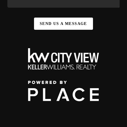
SEND US A MESSAGE