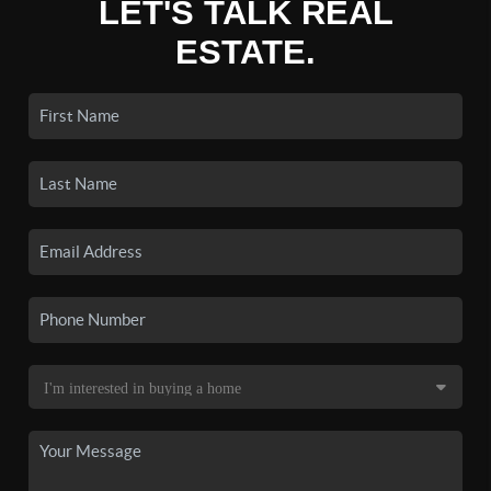
LET'S TALK REAL
ESTATE.