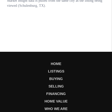
HOME
LISTINGS
BUYING
SELLING
FINANCING
HOME VALUE
WHO WE ARE