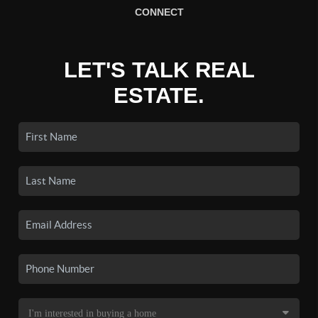
CONNECT
LET'S TALK REAL
ESTATE.