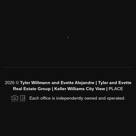
,
2026
©
Tyler Willmann and Evette Alejandre | Tyler and Evette
Real Estate Group | Keller Williams City View |
PLACE
Each office is independently owned and operated.