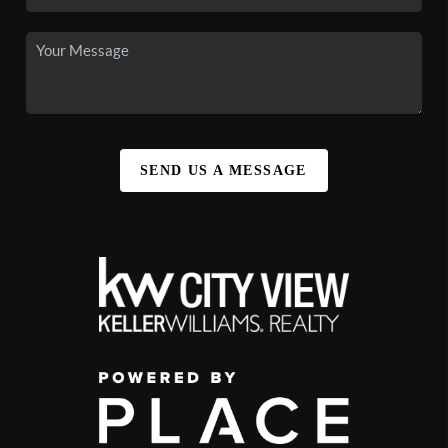
SEND US A MESSAGE