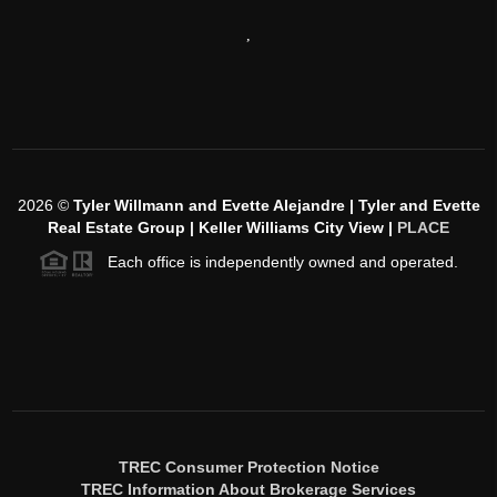
,
2026
©
Tyler Willmann and Evette Alejandre | Tyler and Evette
Real Estate Group | Keller Williams City View |
PLACE
Each office is independently owned and operated.
TREC Consumer Protection Notice
TREC Information About Brokerage Services