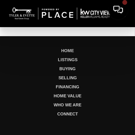
HOME
LISTINGS
BUYING
SELLING
FINANCING
HOME VALUE
WHO WE ARE
CONNECT