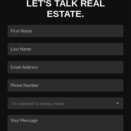
LET'S TALK REAL
ESTATE.