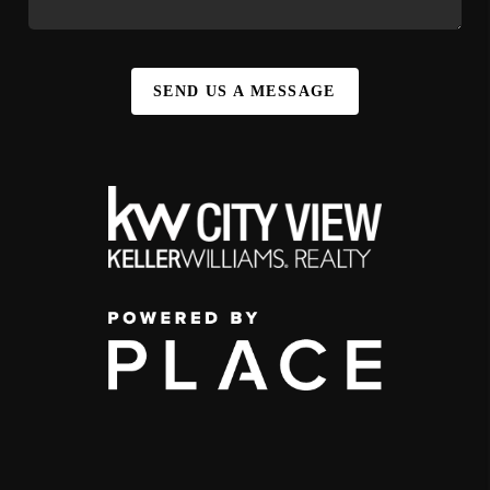
SEND US A MESSAGE