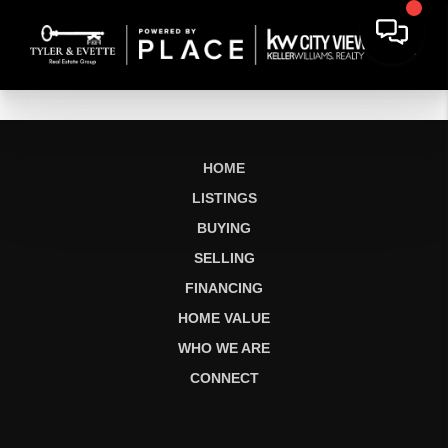
HOME
LISTINGS
BUYING
SELLING
FINANCING
HOME VALUE
WHO WE ARE
CONNECT