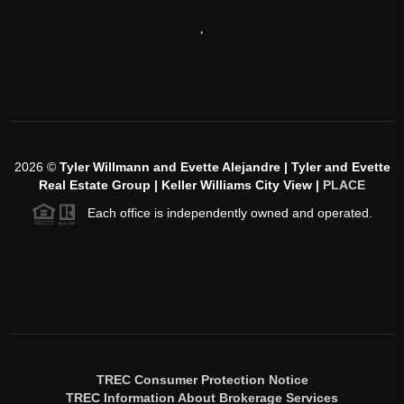
,
2026
©
Tyler Willmann and Evette Alejandre | Tyler and Evette
Real Estate Group | Keller Williams City View |
PLACE
Each office is independently owned and operated.
TREC Consumer Protection Notice
TREC Information About Brokerage Services