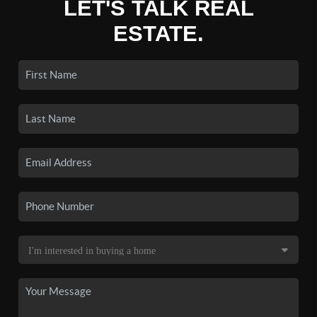
LET'S TALK REAL
ESTATE.