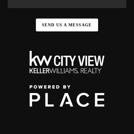
SEND US A MESSAGE