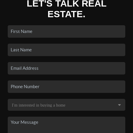
LET'S TALK REAL
ESTATE.