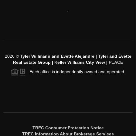
,
2026
©
Tyler Willmann and Evette Alejandre | Tyler and Evette
Real Estate Group | Keller Williams City View |
PLACE
Each office is independently owned and operated.
TREC Consumer Protection Notice
TREC Information About Brokerage Services