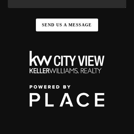
SEND US A MESSAGE