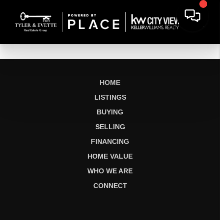
HOME
LISTINGS
BUYING
SELLING
FINANCING
HOME VALUE
WHO WE ARE
CONNECT