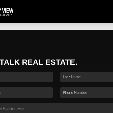
 TALK REAL ESTATE.