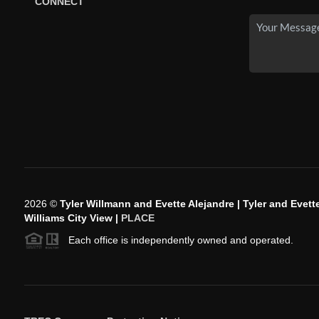
CONNECT
2026
©
Tyler Willmann and Evette Alejandre | Tyler and Evette
Williams City View |
PLACE
Each office is independently owned and operated.