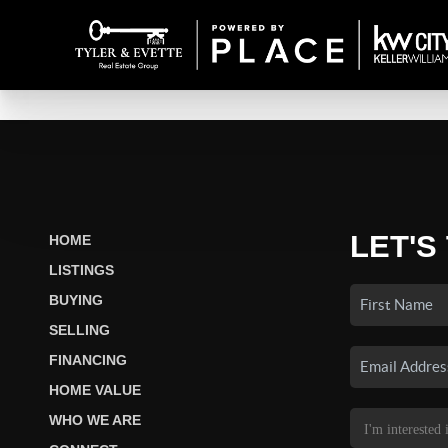
LET'S
HOME
LISTINGS
BUYING
SELLING
FINANCING
HOME VALUE
WHO WE ARE