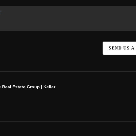
SEND US A
 Real Estate Group | Keller