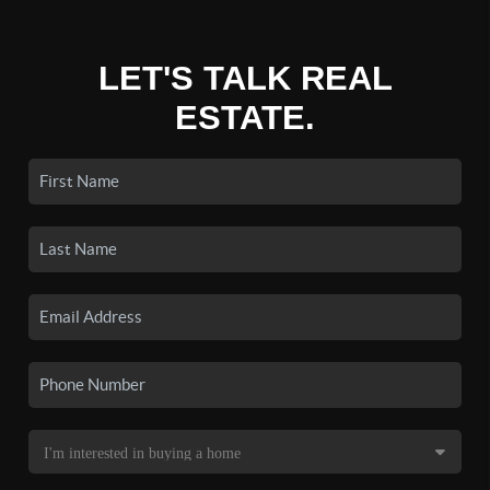
LET'S TALK REAL
ESTATE.