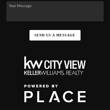
SEND US A MESSAGE