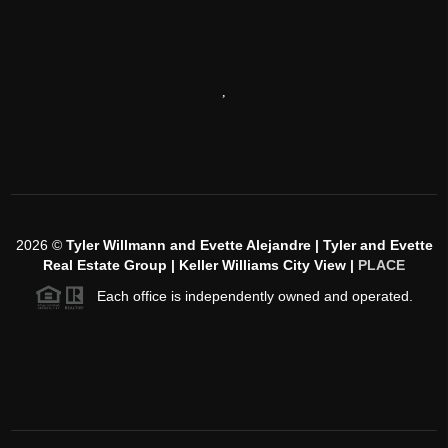
,
2026
©
Tyler Willmann and Evette Alejandre | Tyler and Evette
Real Estate Group | Keller Williams City View |
PLACE
Each office is independently owned and operated.