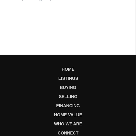
HOME
LISTINGS
BUYING
SELLING
FINANCING
HOME VALUE
WHO WE ARE
CONNECT