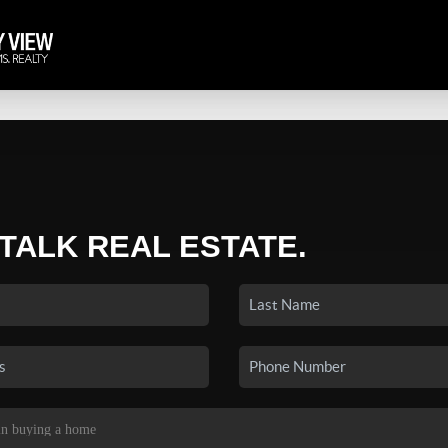
 TALK REAL ESTATE.