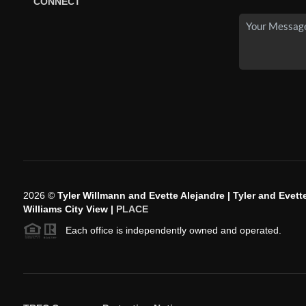
CONNECT
2026
©
Tyler Willmann and Evette Alejandre | Tyler and Evette
Williams City View |
PLACE
Each office is independently owned and operated.