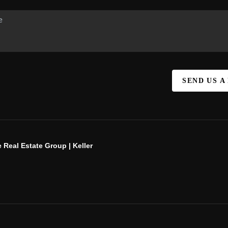
SEND US A
 Real Estate Group | Keller