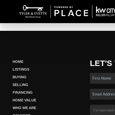
LET'S
HOME
LISTINGS
BUYING
SELLING
FINANCING
HOME VALUE
WHO WE ARE