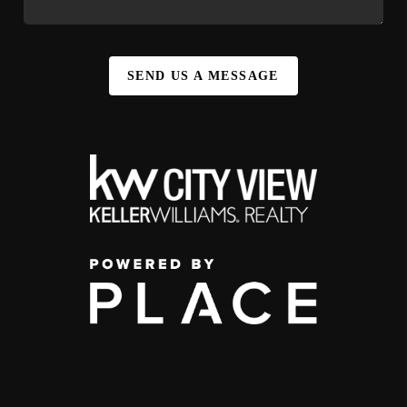
SEND US A MESSAGE