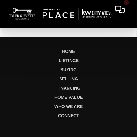
HOME
LISTINGS
BUYING
SELLING
FINANCING
HOME VALUE
WHO WE ARE
CONNECT