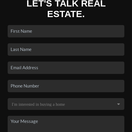
LET'S TALK REAL
ESTATE.