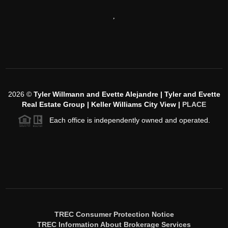
,
2026
©
Tyler Willmann and Evette Alejandre | Tyler and Evette
Real Estate Group | Keller Williams City View |
PLACE
Each office is independently owned and operated.
TREC Consumer Protection Notice
TREC Information About Brokerage Services