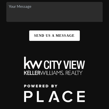
SEND US A MESSAGE