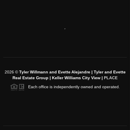
,
2026
©
Tyler Willmann and Evette Alejandre | Tyler and Evette
Real Estate Group | Keller Williams City View |
PLACE
Each office is independently owned and operated.