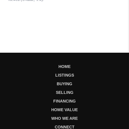
HOME
LISTINGS
BUYING
SELLING
FINANCING
HOME VALUE
WHO WE ARE
CONNECT