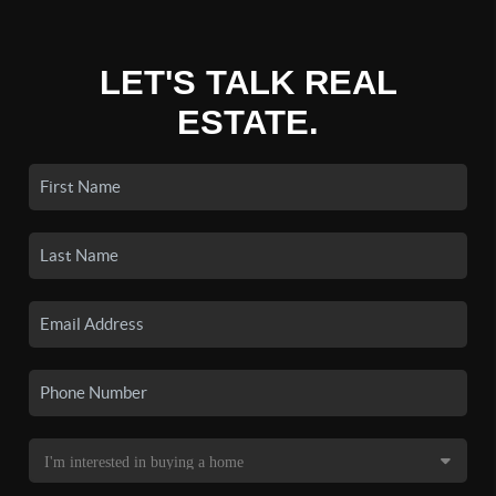
LET'S TALK REAL
ESTATE.