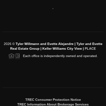
,
2026
©
Tyler Willmann and Evette Alejandre | Tyler and Evette
Real Estate Group | Keller Williams City View |
PLACE
Each office is independently owned and operated.
TREC Consumer Protection Notice
TREC Information About Brokerage Services