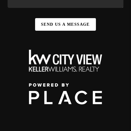
SEND US A MESSAGE