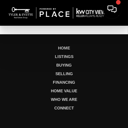
HOME
LISTINGS
BUYING
SELLING
FINANCING
HOME VALUE
WHO WE ARE
CONNECT