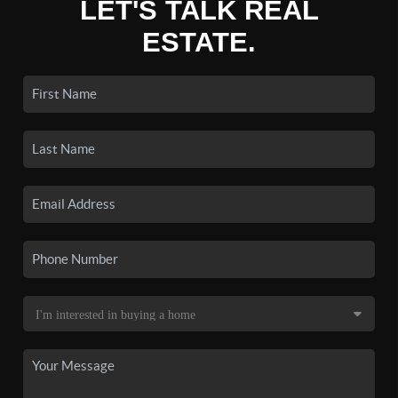
LET'S TALK REAL
ESTATE.