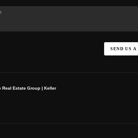
SEND US A
 Real Estate Group | Keller