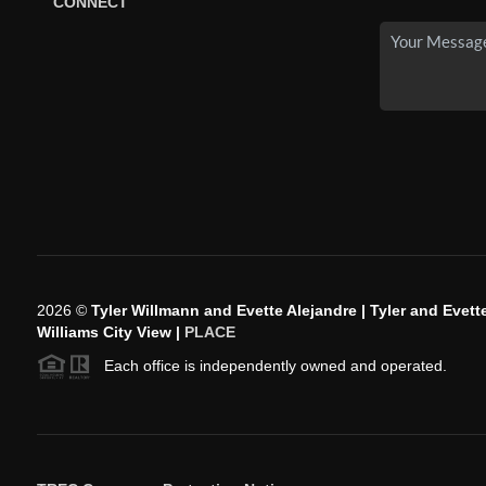
CONNECT
2026
©
Tyler Willmann and Evette Alejandre | Tyler and Evette
Williams City View |
PLACE
Each office is independently owned and operated.