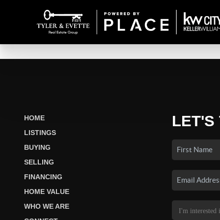
LET'S
HOME
LISTINGS
BUYING
SELLING
FINANCING
HOME VALUE
WHO WE ARE