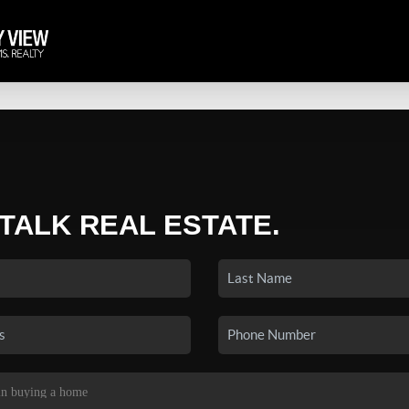
 TALK REAL ESTATE.